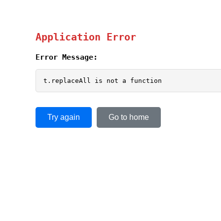
Application Error
Error Message:
t.replaceAll is not a function
Try again
Go to home