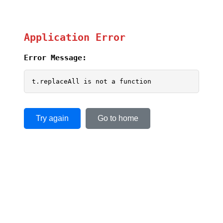
Application Error
Error Message:
t.replaceAll is not a function
Try again
Go to home