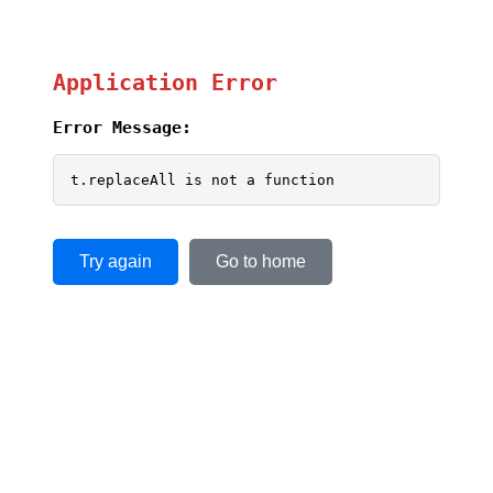
Application Error
Error Message:
t.replaceAll is not a function
Try again
Go to home