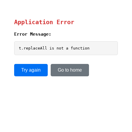
Application Error
Error Message:
t.replaceAll is not a function
Try again
Go to home