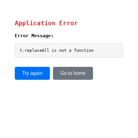
Application Error
Error Message:
t.replaceAll is not a function
Try again
Go to home