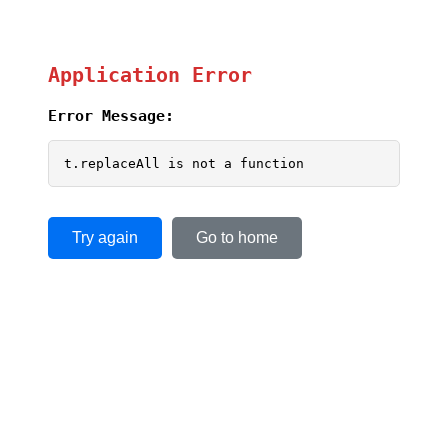
Application Error
Error Message:
t.replaceAll is not a function
Try again
Go to home