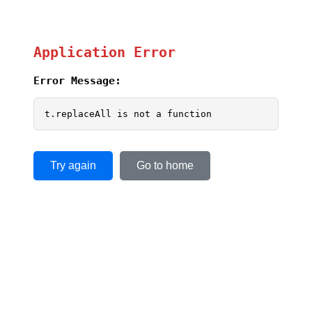
Application Error
Error Message:
t.replaceAll is not a function
Try again
Go to home