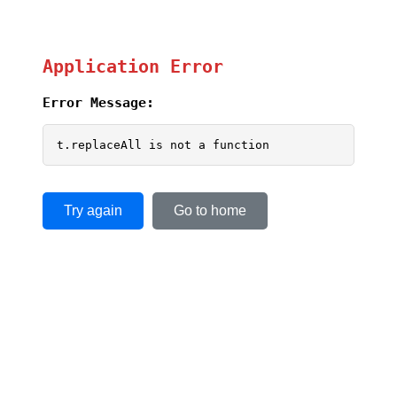
Application Error
Error Message:
t.replaceAll is not a function
Try again
Go to home