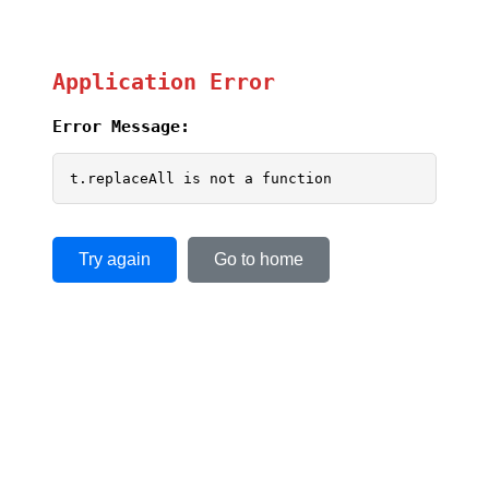
Application Error
Error Message:
t.replaceAll is not a function
Try again
Go to home