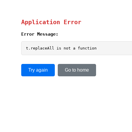
Application Error
Error Message:
t.replaceAll is not a function
Try again
Go to home