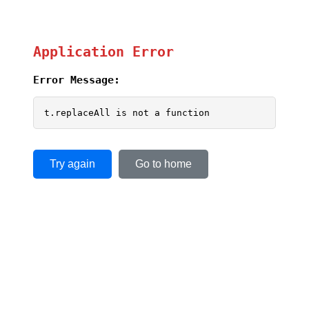
Application Error
Error Message:
t.replaceAll is not a function
Try again
Go to home