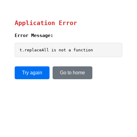
Application Error
Error Message:
t.replaceAll is not a function
Try again
Go to home