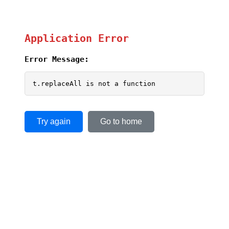
Application Error
Error Message:
t.replaceAll is not a function
Try again
Go to home