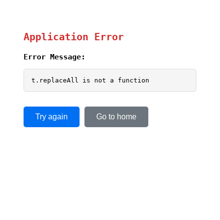
Application Error
Error Message:
t.replaceAll is not a function
Try again
Go to home