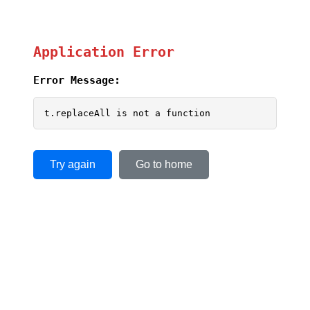
Application Error
Error Message:
t.replaceAll is not a function
Try again
Go to home