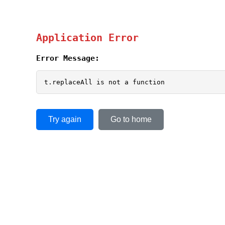
Application Error
Error Message:
t.replaceAll is not a function
Try again
Go to home