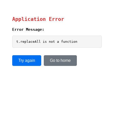
Application Error
Error Message:
t.replaceAll is not a function
Try again
Go to home