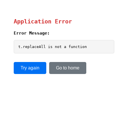
Application Error
Error Message:
t.replaceAll is not a function
Try again
Go to home