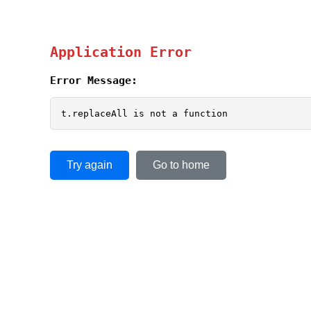
Application Error
Error Message:
t.replaceAll is not a function
Try again
Go to home