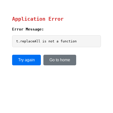
Application Error
Error Message:
t.replaceAll is not a function
Try again
Go to home