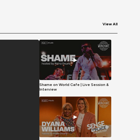
View All
▶
Shame on World Cafe | Live Session &
Interview
▶