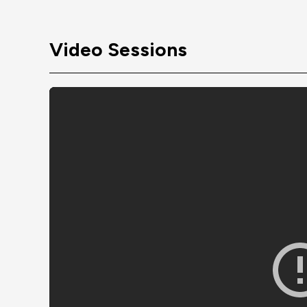
Video Sessions