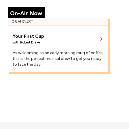
On-Air Now
06 AUGUST
Your First Cup
with
Robert Drake
As welcoming as an early morning mug of coffee,
this is the perfect musical brew to get you ready
to face the day.