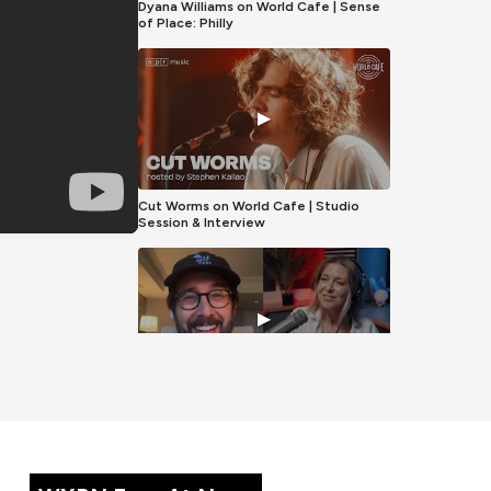
Dyana Williams on World Cafe | Sense
of Place: Philly
▶
Cut Worms on World Cafe | Studio
Session & Interview
▶
Josh Groban on World Cafe | Full
Interview