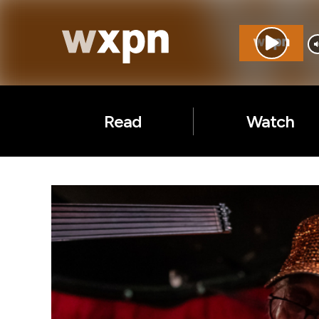
Read
Watch