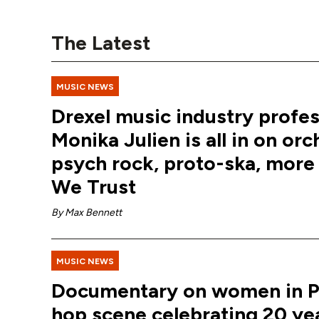
The Latest
MUSIC NEWS
Drexel music industry profe
Monika Julien is all in on orc
psych rock, proto-ska, more 
We Trust
By
Max Bennett
MUSIC NEWS
Documentary on women in Phi
hop scene celebrating 20 ye