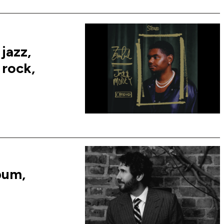
jazz,
 rock,
bum,