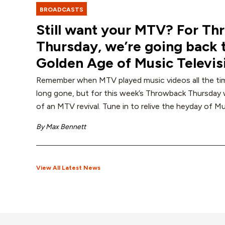
BROADCASTS
Still want your MTV? For T
Thursday, we’re going back 
Golden Age of Music Televis
Remember when MTV played music videos all the ti
long gone, but for this week’s Throwback Thursday w
of an MTV revival. Tune in to relive the heyday of Mu
By
Max Bennett
View All Latest News