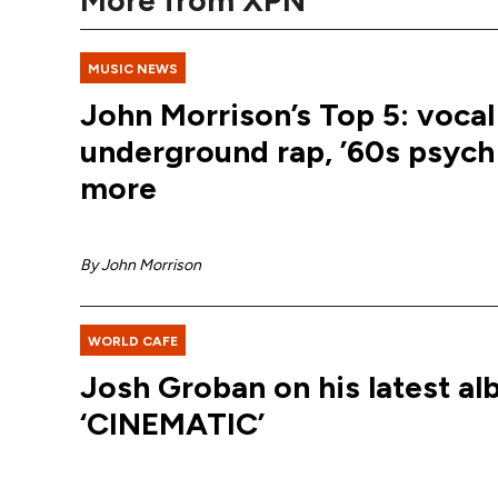
More from XPN
MUSIC NEWS
John Morrison’s Top 5: vocal 
underground rap, ’60s psych
more
By
John Morrison
WORLD CAFE
Josh Groban on his latest al
‘CINEMATIC’