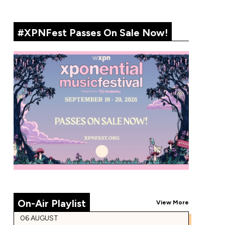
#XPNFest Passes On Sale Now!
On-Air Playlist
View More
06 AUGUST