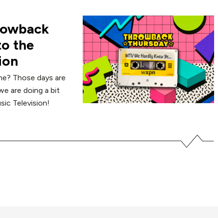
hrowback
to the
ion
me? Those days are
e are doing a bit
sic Television!