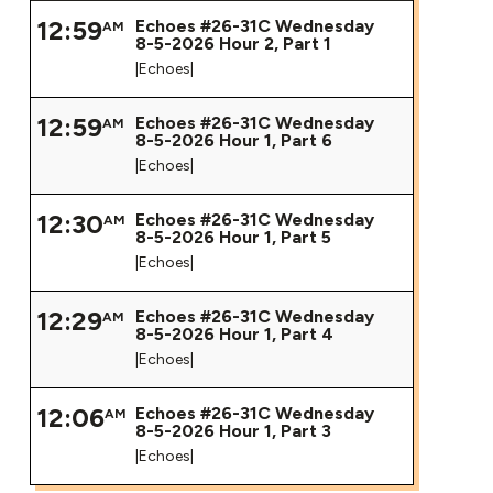
12:59
Echoes #26-31C Wednesday
AM
8-5-2026 Hour 2, Part 1
|Echoes|
12:59
Echoes #26-31C Wednesday
AM
8-5-2026 Hour 1, Part 6
|Echoes|
12:30
Echoes #26-31C Wednesday
AM
8-5-2026 Hour 1, Part 5
|Echoes|
12:29
Echoes #26-31C Wednesday
AM
8-5-2026 Hour 1, Part 4
|Echoes|
12:06
Echoes #26-31C Wednesday
AM
8-5-2026 Hour 1, Part 3
|Echoes|