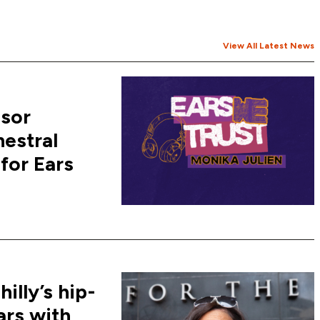
View All Latest News
ssor
hestral
for Ears
lly’s hip-
ars with