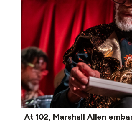
At 102, Marshall Allen emba