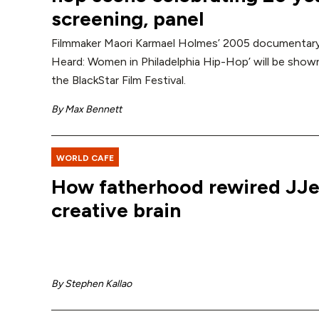
screening, panel
Filmmaker Maori Karmael Holmes’ 2005 documentar
Heard: Women in Philadelphia Hip-Hop’ will be shown
the BlackStar Film Festival.
By
Max Bennett
WORLD CAFE
How fatherhood rewired JJ
creative brain
By
Stephen Kallao