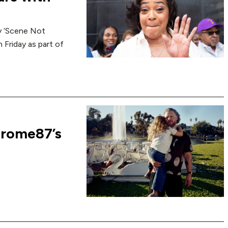
y ‘Scene Not
 Friday as part of
erome87’s