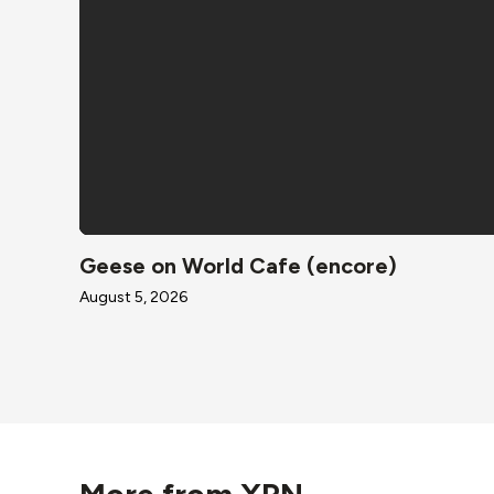
Geese on World Cafe (encore)
August 5, 2026