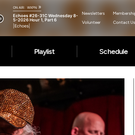
»
ON AIR:
WXPN
Newsletters
Membershi
Echoes #26-31C Wednesday 8-
5-2026 Hour 1, Part 6
Volunteer
Contact U
|Echoes|
Playlist
Schedule