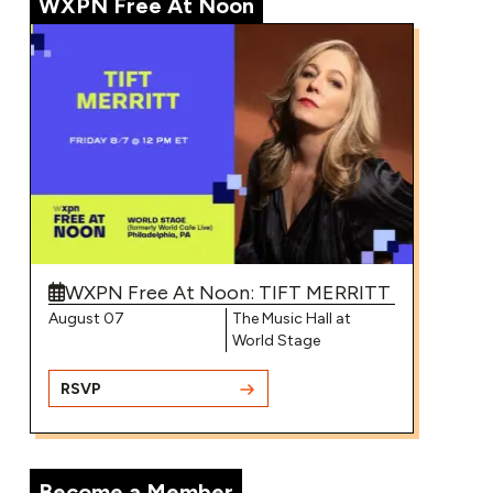
WXPN Free At Noon
▶
Greg Mendez – “I Wanna Feel Pretty”
▶
WXPN Free At Noon: TIFT MERRITT
Annabelle Dinda on World Cafe | Mini-
Concert
August 07
The Music Hall at
World Stage
RSVP
▶
Become a Member