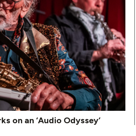
rks on an ‘Audio Odyssey’