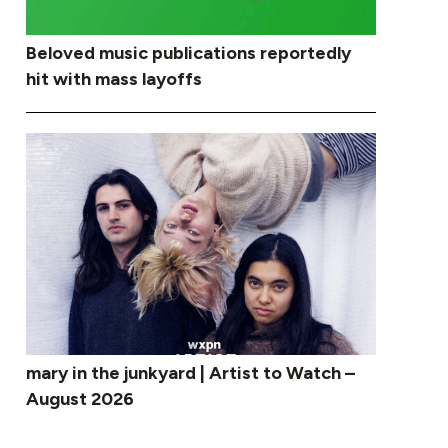
Beloved music publications reportedly
hit with mass layoffs
mary in the junkyard | Artist to Watch –
August 2026