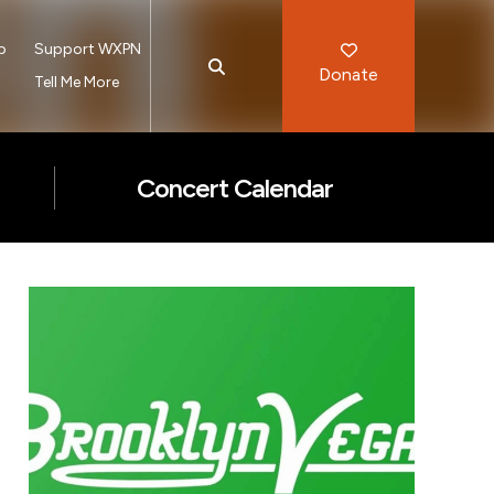
p
Support WXPN
Donate
s
Tell Me More
Concert Calendar