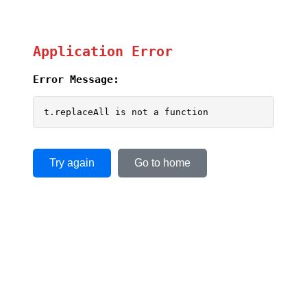
Application Error
Error Message:
t.replaceAll is not a function
Try again
Go to home