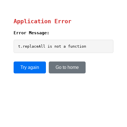
Application Error
Error Message:
t.replaceAll is not a function
Try again
Go to home