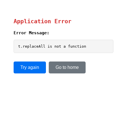
Application Error
Error Message:
t.replaceAll is not a function
Try again
Go to home