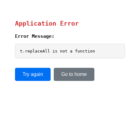
Application Error
Error Message:
t.replaceAll is not a function
Try again
Go to home