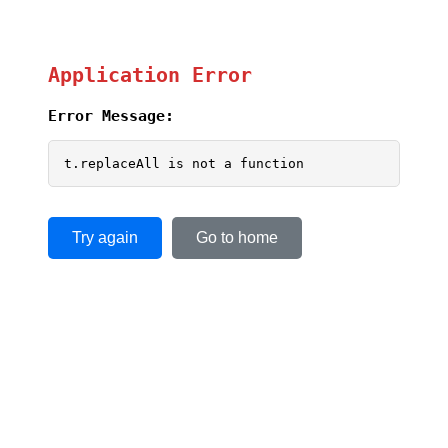
Application Error
Error Message:
t.replaceAll is not a function
Try again
Go to home