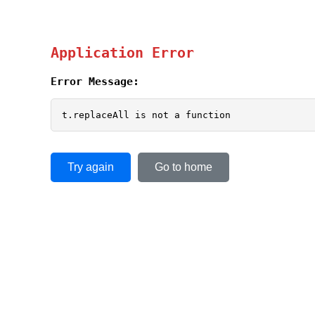
Application Error
Error Message:
t.replaceAll is not a function
Try again
Go to home