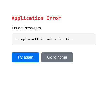
Application Error
Error Message:
t.replaceAll is not a function
Try again
Go to home