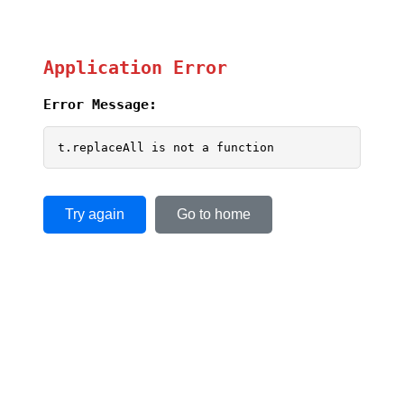
Application Error
Error Message:
t.replaceAll is not a function
Try again
Go to home