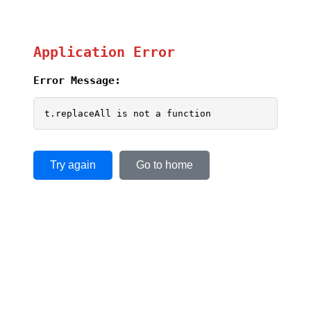
Application Error
Error Message:
t.replaceAll is not a function
Try again
Go to home