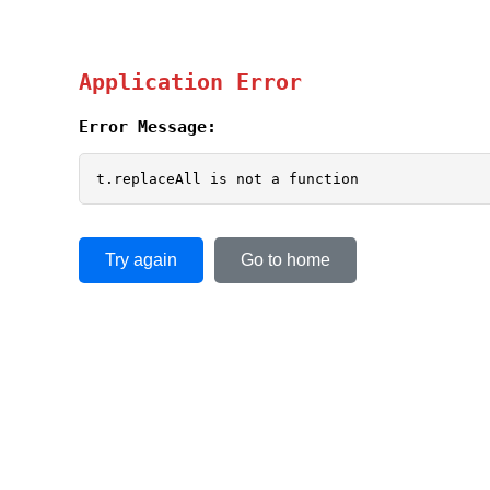
Application Error
Error Message:
t.replaceAll is not a function
Try again
Go to home