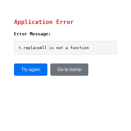
Application Error
Error Message:
t.replaceAll is not a function
Try again
Go to home