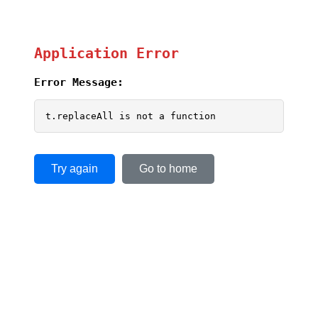
Application Error
Error Message:
t.replaceAll is not a function
Try again
Go to home