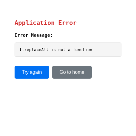
Application Error
Error Message:
t.replaceAll is not a function
Try again
Go to home