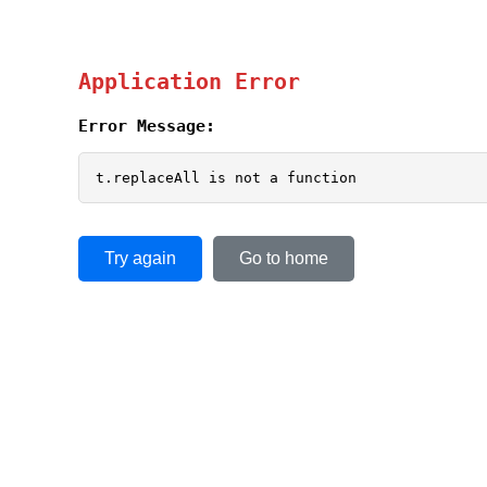
Application Error
Error Message:
t.replaceAll is not a function
Try again
Go to home