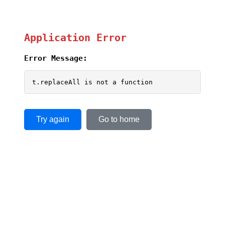
Application Error
Error Message:
t.replaceAll is not a function
Try again
Go to home