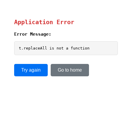
Application Error
Error Message:
t.replaceAll is not a function
Try again
Go to home