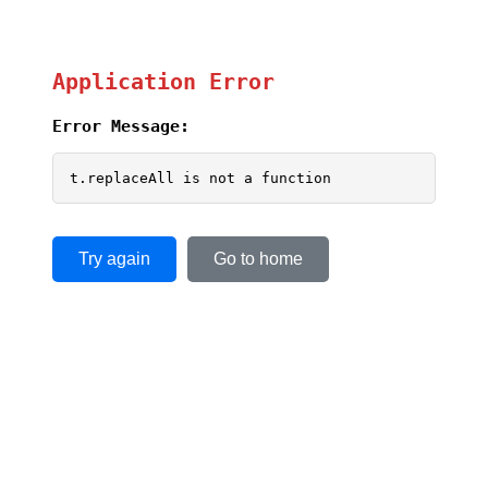
Application Error
Error Message:
t.replaceAll is not a function
Try again
Go to home