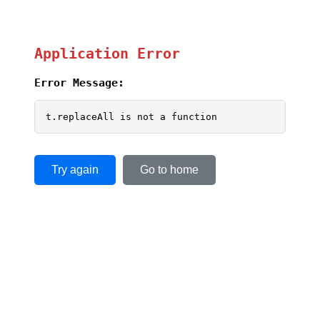
Application Error
Error Message:
t.replaceAll is not a function
Try again
Go to home