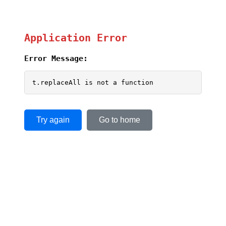
Application Error
Error Message:
t.replaceAll is not a function
Try again
Go to home