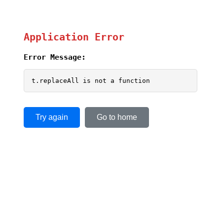
Application Error
Error Message:
t.replaceAll is not a function
Try again
Go to home