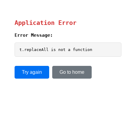
Application Error
Error Message:
t.replaceAll is not a function
Try again
Go to home