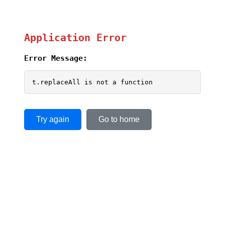
Application Error
Error Message:
t.replaceAll is not a function
Try again
Go to home