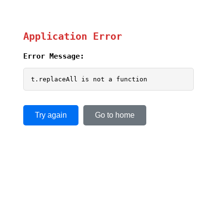
Application Error
Error Message:
t.replaceAll is not a function
Try again
Go to home