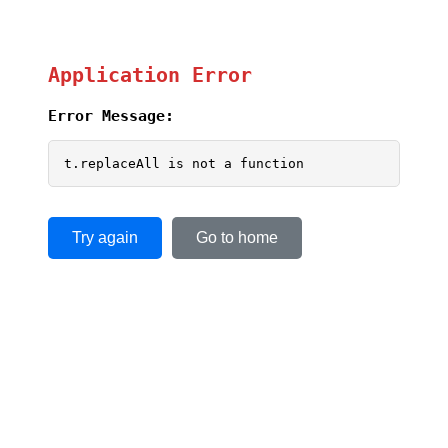
Application Error
Error Message:
t.replaceAll is not a function
Try again
Go to home