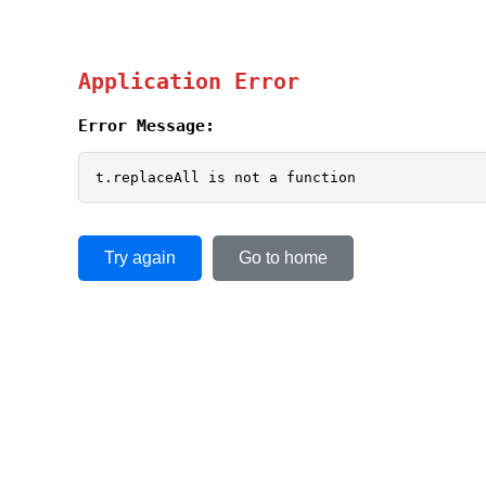
Application Error
Error Message:
t.replaceAll is not a function
Try again
Go to home