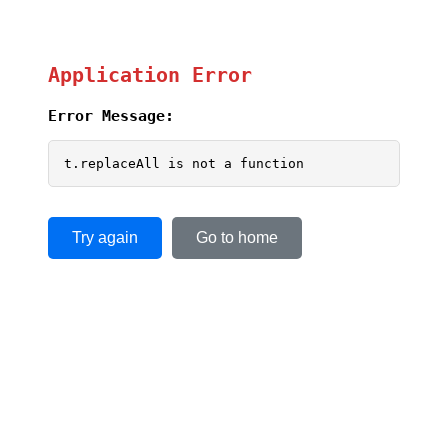
Application Error
Error Message:
t.replaceAll is not a function
Try again
Go to home