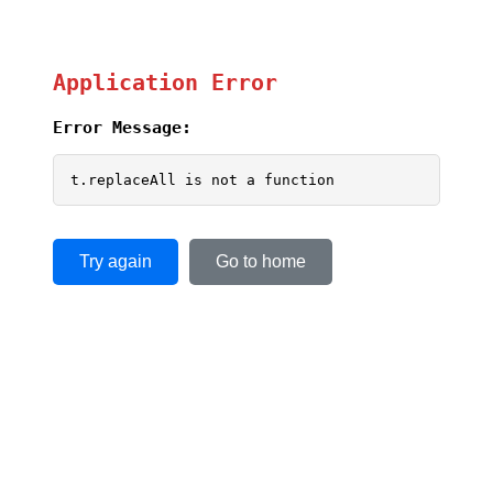
Application Error
Error Message:
t.replaceAll is not a function
Try again
Go to home