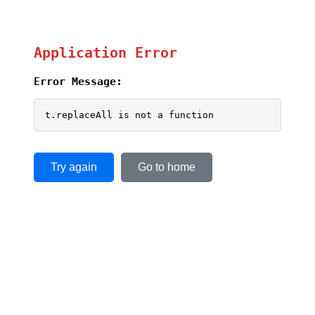
Application Error
Error Message:
t.replaceAll is not a function
Try again
Go to home