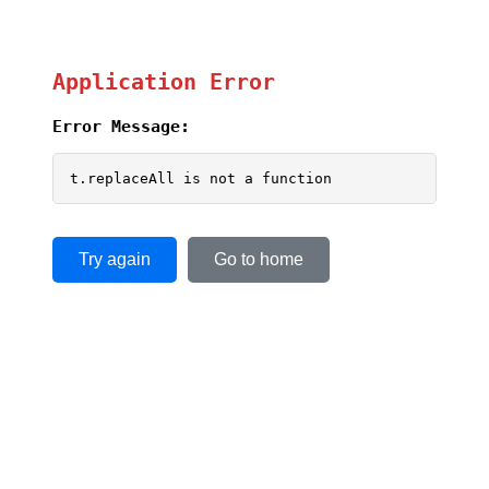
Application Error
Error Message:
t.replaceAll is not a function
Try again
Go to home